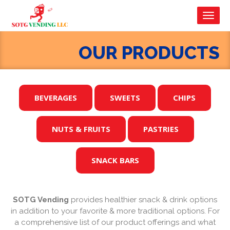
Toggl
navig
OUR PRODUCTS
BEVERAGES
SWEETS
CHIPS
NUTS & FRUITS
PASTRIES
SNACK BARS
SOTG Vending
provides healthier snack & drink options
in addition to your favorite & more traditional options. For
a comprehensive list of our product offerings and what