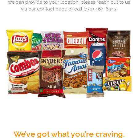
we can provide to your location, please reach out to us
via our
contact page
or call
(770) 464-6343
.
We’ve got what you’re craving.