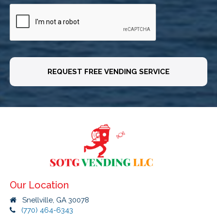
CAPTCHA
Our Location
Snellville, GA 30078
(770) 464-6343