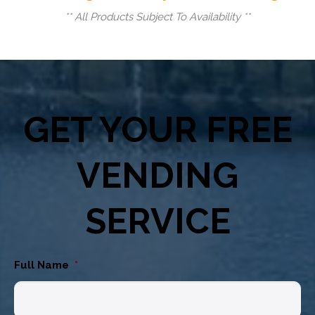
** All Products Subject To Availability **
GET YOUR FREE
VENDING
SERVICE
Full Name
*