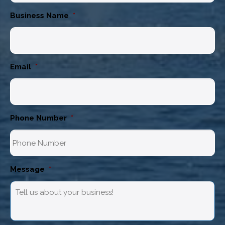
Business Name
*
Email
*
Phone Number
*
Message
*