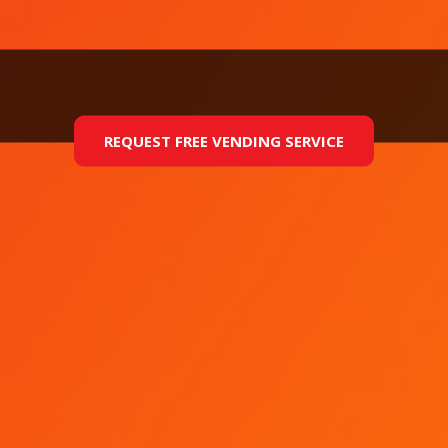
REQUEST FREE VENDING SERVICE