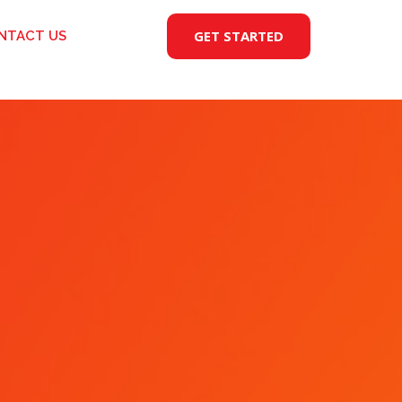
GET STARTED
NTACT US