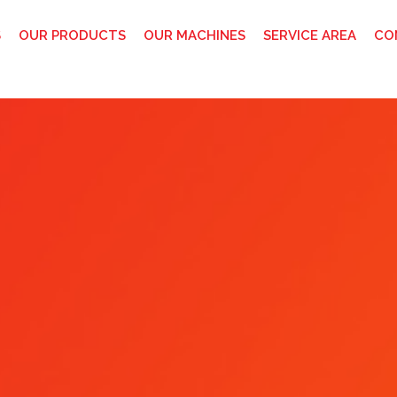
S
OUR PRODUCTS
OUR MACHINES
SERVICE AREA
CO