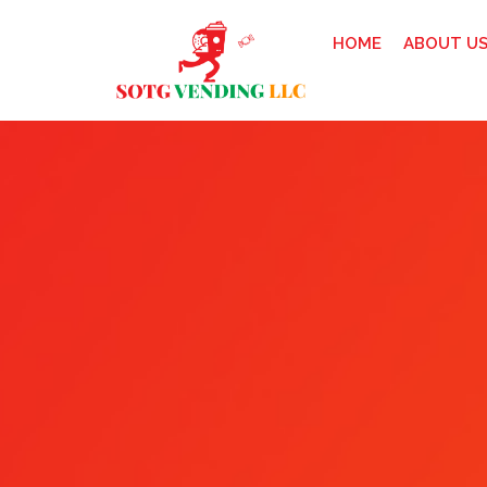
HOME
ABOUT U