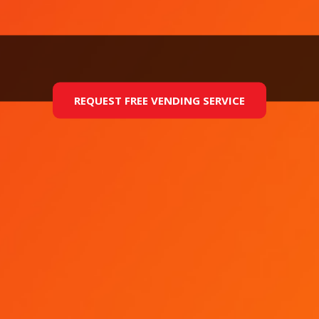
REQUEST FREE VENDING SERVICE