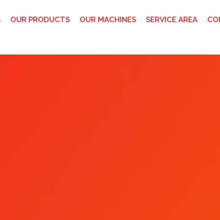
S
OUR PRODUCTS
OUR MACHINES
SERVICE AREA
CO