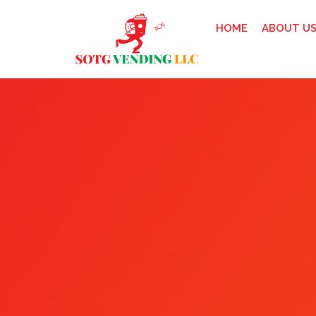
HOME
ABOUT U