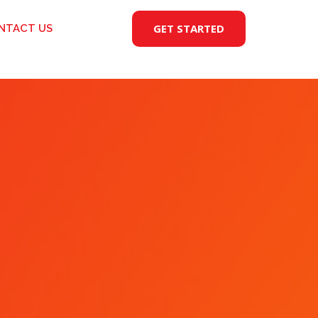
GET STARTED
NTACT US