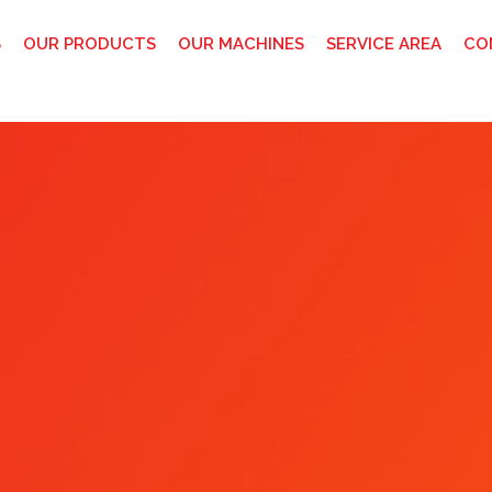
S
OUR PRODUCTS
OUR MACHINES
SERVICE AREA
CO