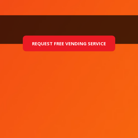
REQUEST FREE VENDING SERVICE