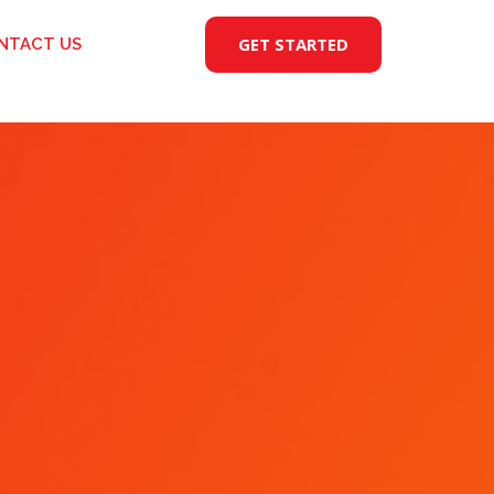
GET STARTED
NTACT US