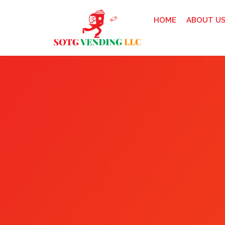
HOME
ABOUT U