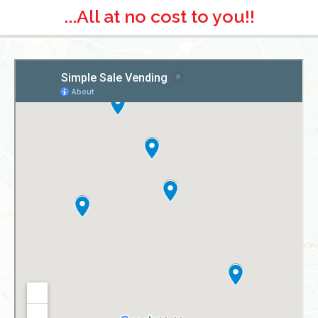
...All at no cost to you!!