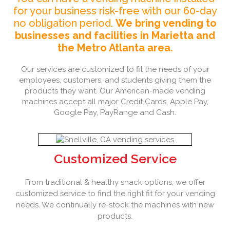
for your business risk-free with our 60-day
no obligation period.
We bring vending to
businesses and facilities in Marietta and
the Metro Atlanta area.
Our services are customized to fit the needs of your
employees, customers, and students giving them the
products they want. Our American-made vending
machines accept all major Credit Cards, Apple Pay,
Google Pay, PayRange and Cash.
Customized Service
From traditional & healthy snack options, we offer
customized service to find the right fit for your vending
needs. We continually re-stock the machines with new
products.