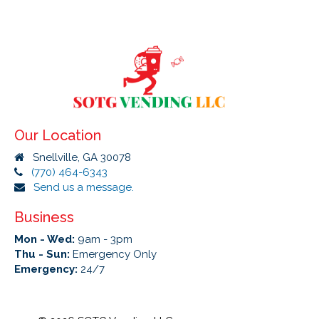
Our Location
Snellville, GA 30078
(770) 464-6343
Send us a message.
Business
Mon - Wed:
9am - 3pm
Thu - Sun:
Emergency Only
Emergency:
24/7