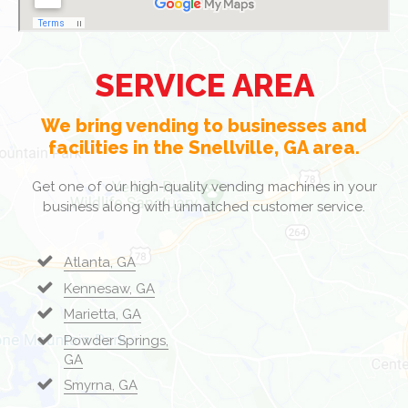
SERVICE AREA
We bring vending to businesses and
facilities in the Snellville, GA area.
Get one of our high-quality vending machines in your
business along with unmatched customer service.
Atlanta, GA
Kennesaw, GA
Marietta, GA
Powder Springs,
GA
Smyrna, GA