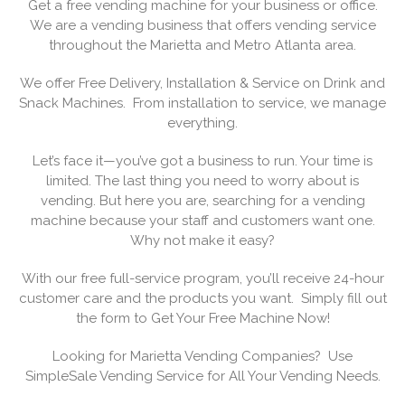
Get a free vending machine for your business or office.
We are a vending business that offers vending service
throughout the Marietta and Metro Atlanta area.
We offer Free Delivery, Installation & Service on Drink and
Snack Machines. From installation to service, we manage
everything.
Let’s face it—you’ve got a business to run. Your time is
limited. The last thing you need to worry about is
vending. But here you are, searching for a vending
machine because your staff and customers want one.
Why not make it easy?
With our free full-service program, you’ll receive 24-hour
customer care and the products you want. Simply fill out
the form to Get Your Free Machine Now!
Looking for Marietta Vending Companies? Use
SimpleSale Vending Service for All Your Vending Needs.