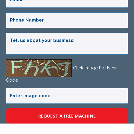
Click Image For New
Code
REQUEST A FREE MACHINE