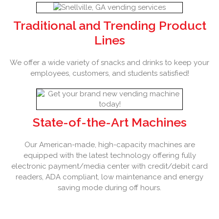
Traditional and Trending Product
Lines
We offer a wide variety of snacks and drinks to keep your
employees, customers, and students satisfied!
State-of-the-Art Machines
Our American-made, high-capacity machines are
equipped with the latest technology offering fully
electronic payment/media center with credit/debit card
readers, ADA compliant, low maintenance and energy
saving mode during off hours.