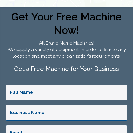
Get Your Free Machine
Now!
All Brand Name Machines!
We supply a variety of equipment, in order to fit into any
location and meet any organization’s requirements.
Get a Free Machine for Your Business