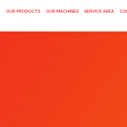
S
OUR PRODUCTS
OUR MACHINES
SERVICE AREA
CO