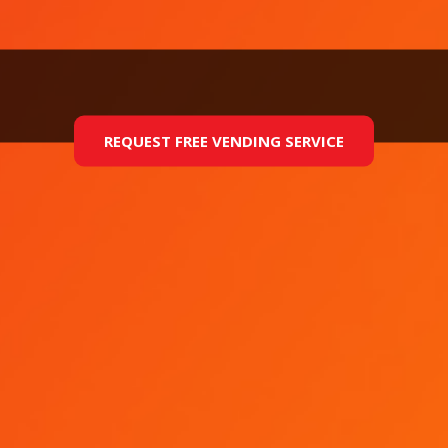
REQUEST FREE VENDING SERVICE