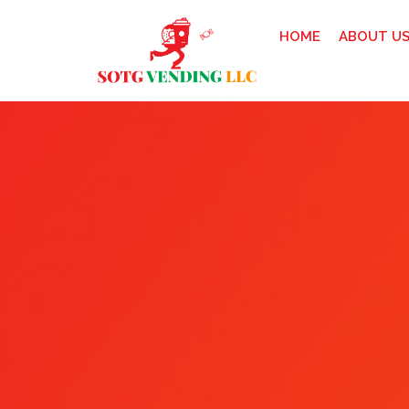
HOME
ABOUT U