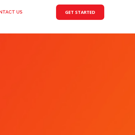
GET STARTED
NTACT US