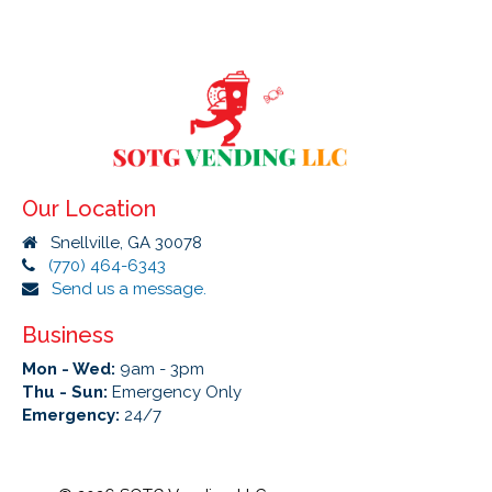
Our Location
Snellville, GA 30078
(770) 464-6343
Send us a message.
Business
Mon - Wed:
9am - 3pm
Thu - Sun:
Emergency Only
Emergency:
24/7