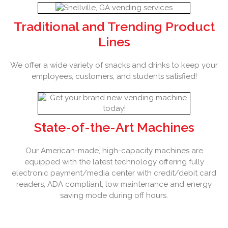
Traditional and Trending Product
Lines
We offer a wide variety of snacks and drinks to keep your
employees, customers, and students satisfied!
State-of-the-Art Machines
Our American-made, high-capacity machines are
equipped with the latest technology offering fully
electronic payment/media center with credit/debit card
readers, ADA compliant, low maintenance and energy
saving mode during off hours.