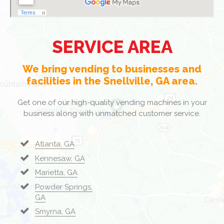
SERVICE AREA
We bring vending to businesses and
facilities in the Snellville, GA area.
Get one of our high-quality vending machines in your
business along with unmatched customer service.
Atlanta, GA
Kennesaw, GA
Marietta, GA
Powder Springs,
GA
Smyrna, GA