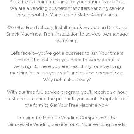
Get a free vending machine for your business or office.
We are a vending business that offers vending service
throughout the Marietta and Metro Atlanta area.
We offer Free Delivery, Installation & Service on Drink and
Snack Machines. From installation to service, we manage
everything.
Let’s face it—you’ve got a business to run. Your time is
limited. The last thing you need to worry about is
vending. But here you are, searching for a vending
machine because your staff and customers want one.
Why not make it easy?
With our free full-service program, you’ll receive 24-hour
customer care and the products you want. Simply fill out
the form to Get Your Free Machine Now!
Looking for Marietta Vending Companies? Use
SimpleSale Vending Service for All Your Vending Needs.