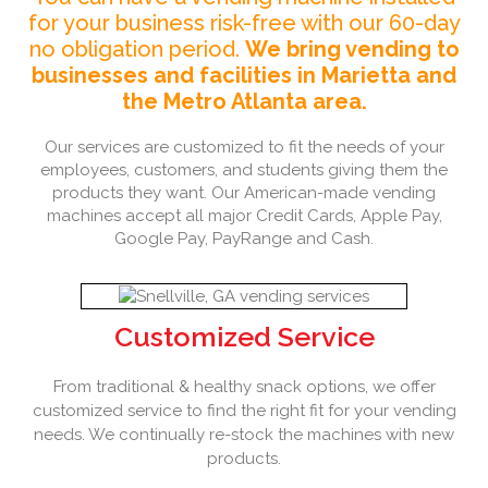
for your business risk-free with our 60-day
no obligation period.
We bring vending to
businesses and facilities in Marietta and
the Metro Atlanta area.
Our services are customized to fit the needs of your
employees, customers, and students giving them the
products they want. Our American-made vending
machines accept all major Credit Cards, Apple Pay,
Google Pay, PayRange and Cash.
Customized Service
From traditional & healthy snack options, we offer
customized service to find the right fit for your vending
needs. We continually re-stock the machines with new
products.