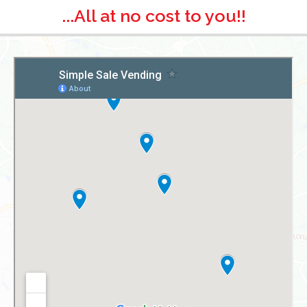
...All at no cost to you!!