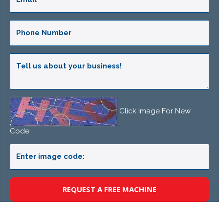
Click Image For New
Code
REQUEST A FREE MACHINE