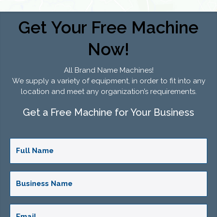
Get Your Free Machine
Now!
All Brand Name Machines!
We supply a variety of equipment, in order to fit into any
location and meet any organization’s requirements.
Get a Free Machine for Your Business