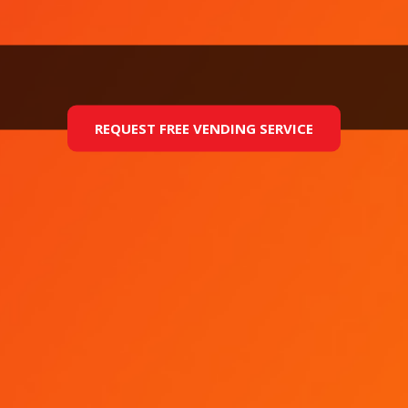
REQUEST FREE VENDING SERVICE