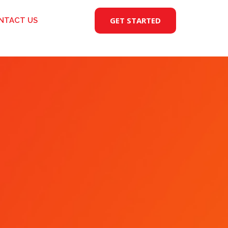
GET STARTED
NTACT US