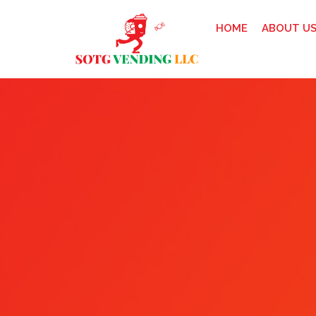
HOME
ABOUT U