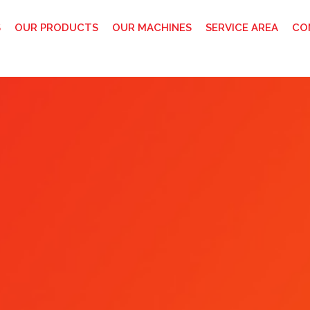
S
OUR PRODUCTS
OUR MACHINES
SERVICE AREA
CO