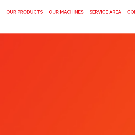
S
OUR PRODUCTS
OUR MACHINES
SERVICE AREA
CO