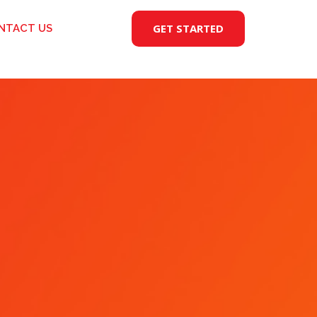
GET STARTED
NTACT US