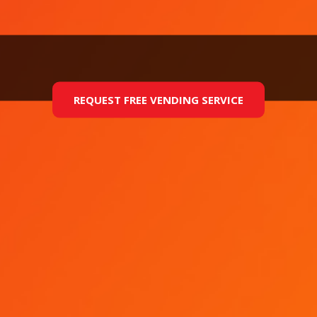
REQUEST FREE VENDING SERVICE