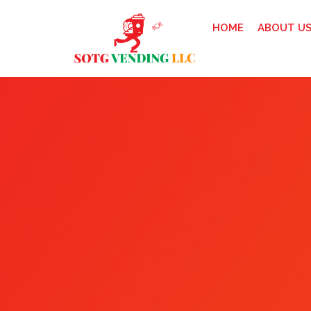
HOME
ABOUT U